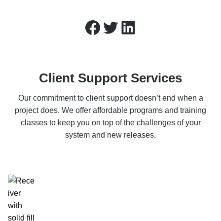
Facebook
Twitter
LinkedIn
Client Support Services
Our commitment to client support doesn’t end when a
project does. We offer affordable programs and training
classes to keep you on top of the challenges of your
system and new releases.