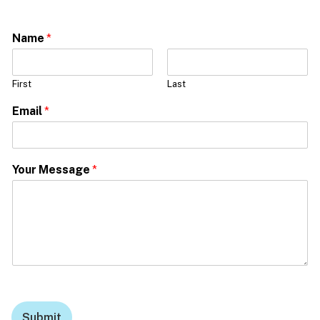
Name
*
First
Last
Email
*
Your Message
*
Submit