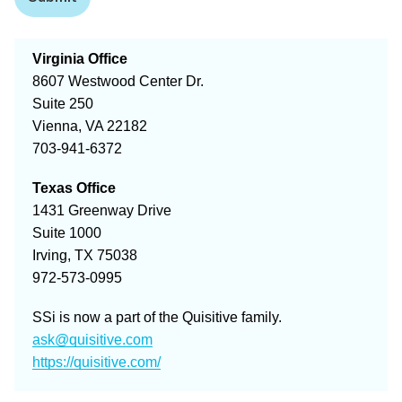
Virginia Office
8607 Westwood Center Dr.
Suite 250
Vienna, VA 22182
703-941-6372
Texas Office
1431 Greenway Drive
Suite 1000
Irving, TX 75038
972-573-0995
SSi is now a part of the Quisitive family.
ask@quisitive.com
https://quisitive.com/