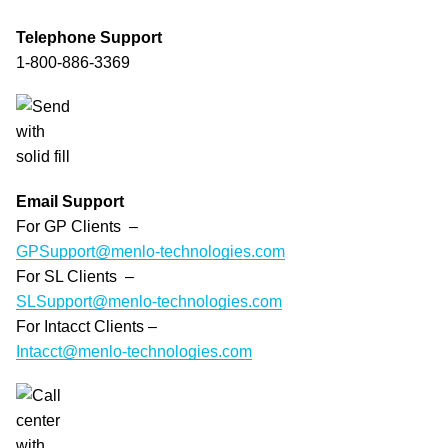
Telephone Support
1-800-886-3369
Email Support
For GP Clients –
GPSupport@menlo-technologies.com
For SL Clients –
SLSupport@menlo-technologies.com
For Intacct Clients –
Intacct@menlo-technologies.com