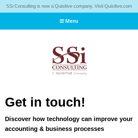
SSi Consulting is now a Quisitive company. Visit Quisitive.com
Menu
SSI Consulting, a Quisitive Company
Servicing SMEs Throughout Atlantic Canada
Get in touch!
Discover how technology can improve your
accounting & business processes